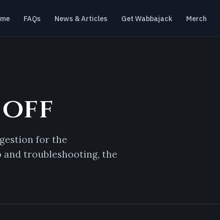
ome
FAQs
News & Articles
Get Wabbajack
Merch
 off
gestion for the
p and troubleshooting, the