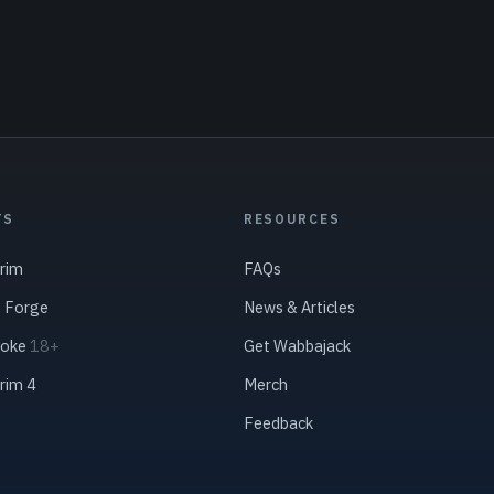
TS
RESOURCES
yrim
FAQs
s Forge
News & Articles
roke
18+
Get Wabbajack
yrim 4
Merch
Feedback