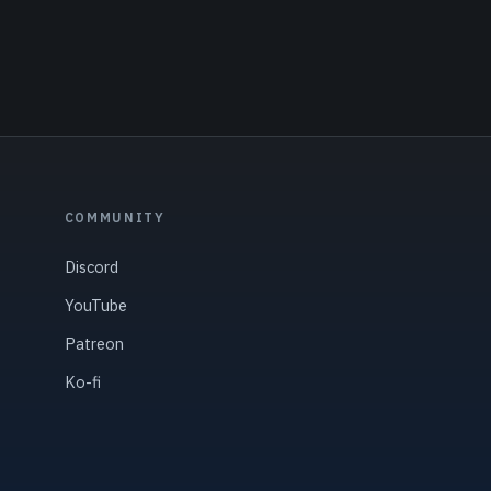
COMMUNITY
Discord
YouTube
Patreon
Ko-fi