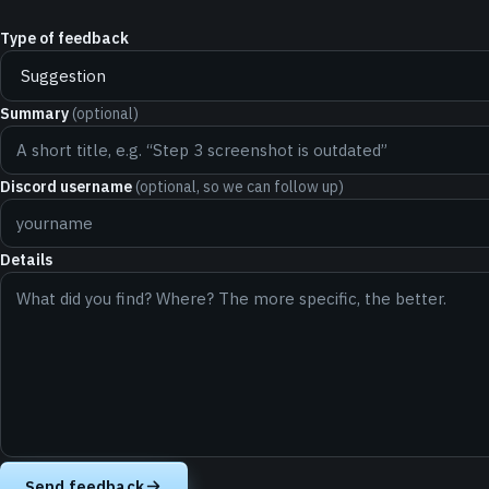
Type of feedback
Summary
(optional)
Discord username
(optional, so we can follow up)
Details
Send feedback