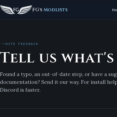
FG's
Modlists
H
SITE FEEDBACK
Tell us what's
Found a typo, an out-of-date step, or have a sug
documentation? Send it our way. For install hel
Discord
is faster.