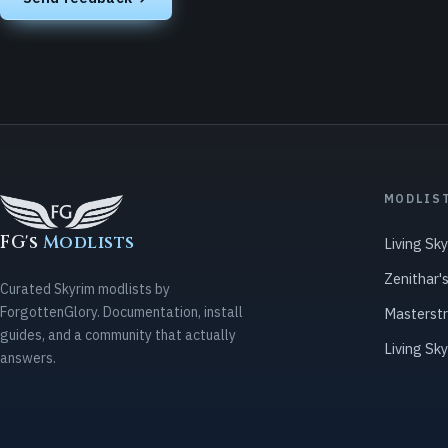
MODLIS
FG's
Modlists
Living Sk
Zenithar'
Curated Skyrim modlists by
ForgottenGlory. Documentation, install
Masterst
guides, and a community that actually
Living Sk
answers.