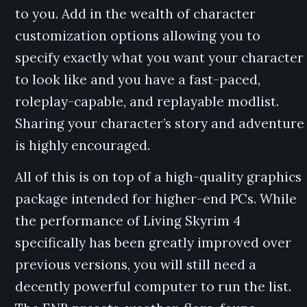
to you. Add in the wealth of character
customization options allowing you to
specify exactly what you want your character
to look like and you have a fast-paced,
roleplay-capable, and replayable modlist.
Sharing your character’s story and adventure
is highly encouraged.
All of this is on top of a high-quality graphics
package intended for higher-end PCs. While
the performance of Living Skyrim 4
specifically has been greatly improved over
previous versions, you will still need a
decently powerful computer to run the list.