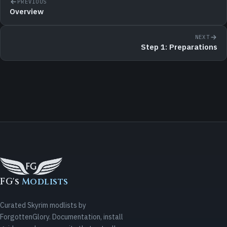
PREVIOUS
Overview
NEXT
Step 1: Preparations
FG's
Modlists
Curated Skyrim modlists by
ForgottenGlory. Documentation, install