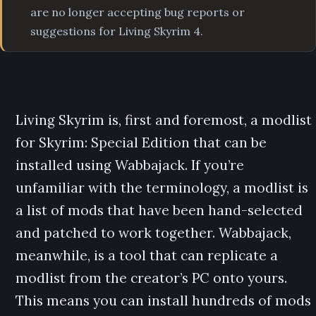
are no longer accepting bug reports or
suggestions for Living Skyrim 4.
Living Skyrim is, first and foremost, a modlist
for Skyrim: Special Edition that can be
installed using Wabbajack. If you’re
unfamiliar with the terminology, a modlist is
a list of mods that have been hand-selected
and patched to work together. Wabbajack,
meanwhile, is a tool that can replicate a
modlist from the creator’s PC onto yours.
This means you can install hundreds of mods