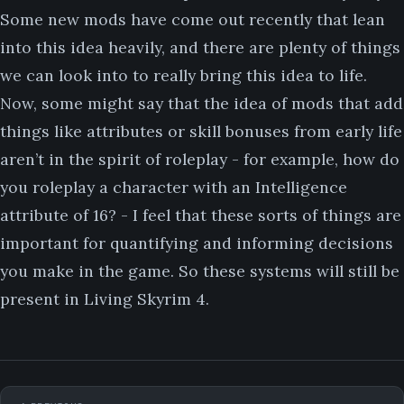
Some new mods have come out recently that lean
into this idea heavily, and there are plenty of things
we can look into to really bring this idea to life.
Now, some might say that the idea of mods that add
things like attributes or skill bonuses from early life
aren’t in the spirit of roleplay - for example, how do
you roleplay a character with an Intelligence
attribute of 16? - I feel that these sorts of things are
important for quantifying and informing decisions
you make in the game. So these systems will still be
present in Living Skyrim 4.