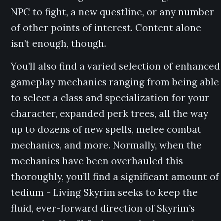
NPC to fight, a new questline, or any number
of other points of interest. Content alone
isn’t enough, though.
You’ll also find a varied selection of enhanced
gameplay mechanics ranging from being able
to select a class and specialization for your
character, expanded perk trees, all the way
up to dozens of new spells, melee combat
mechanics, and more. Normally, when the
mechanics have been overhauled this
thoroughly, you’ll find a significant amount of
tedium - Living Skyrim seeks to keep the
fluid, ever-forward direction of Skyrim’s