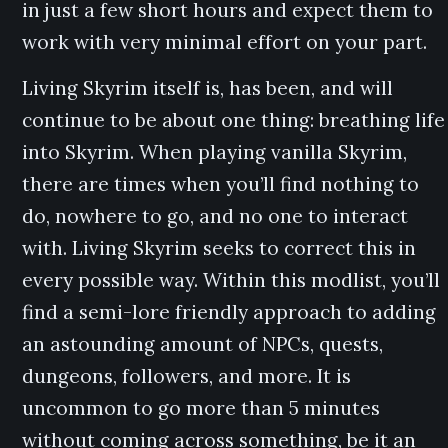
in just a few short hours and expect them to
work with very minimal effort on your part.
Living Skyrim itself is, has been, and will
continue to be about one thing: breathing life
into Skyrim. When playing vanilla Skyrim,
there are times when you’ll find nothing to
do, nowhere to go, and no one to interact
with. Living Skyrim seeks to correct this in
every possible way. Within this modlist, you’ll
find a semi-lore friendly approach to adding
an astounding amount of NPCs, quests,
dungeons, followers, and more. It is
uncommon to go more than 5 minutes
without coming across something, be it an