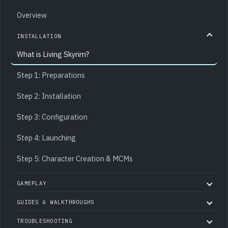
Overview
INSTALLATION
What is Living Skyrim?
Step 1: Preparations
Step 2: Installation
Step 3: Configuration
Step 4: Launching
Step 5: Character Creation & MCMs
GAMEPLAY
GUIDES & WALKTHROUGHS
TROUBLESHOOTING