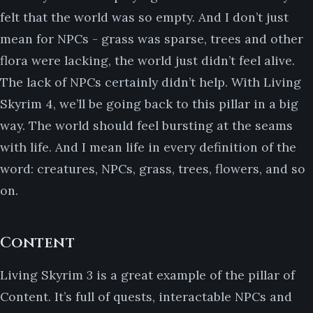
felt that the world was so empty. And I don’t just
mean for NPCs - grass was sparse, trees and other
flora were lacking, the world just didn’t feel alive.
The lack of NPCs certainly didn’t help. With Living
Skyrim 4, we’ll be going back to this pillar in a big
way. The world should feel bursting at the seams
with life. And I mean life in every definition of the
word: creatures, NPCs, grass, trees, flowers, and so
on.
Content
Living Skyrim 3 is a great example of the pillar of
Content. It’s full of quests, interactable NPCs and