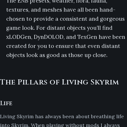
The ENB presets, weather, flora, fauna,
textures, and meshes have all been hand-
chosen to provide a consistent and gorgeous
game look. For distant objects you’ll find
xLODGen, DynDOLOD, and TexGen have been
created for you to ensure that even distant
objects look as good as those up close.
The Pillars of Living Skyrim
Life
Living Skyrim has always been about breathing life
into Skyrim. When playing without mods I always