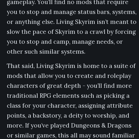
gameplay. You’ll find no mods that require
you to stop and manage status bars, systems,
or anything else. Living Skyrim isn’t meant to
slow the pace of Skyrim to a crawl by forcing
you to stop and camp, manage needs, or
other such similar systems.
That said, Living Skyrim is home to a suite of
mods that allow you to create and roleplay
characters of great depth - you’ll find more
traditional RPG elements such as picking a
class for your character, assigning attribute
points, a backstory, a deity to worship, and
more. If you’ve played Dungeons & Dragons
or similar games, this all may sound familiar