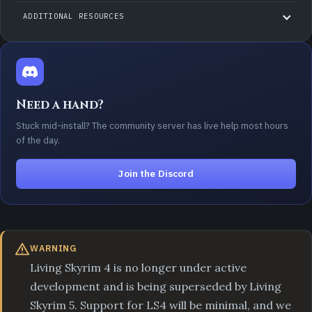
ADDITIONAL RESOURCES
Need a hand?
Stuck mid-install? The community server has live help most hours
of the day.
Join the Discord
WARNING
Living Skyrim 4 is no longer under active
development and is being superseded by Living
Skyrim 5. Support for LS4 will be minimal, and we