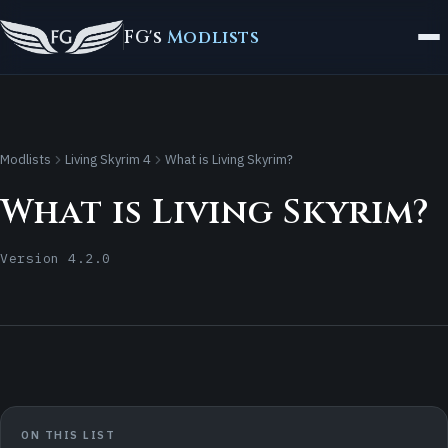
FG's
Modlists
Modlists
Living Skyrim 4
What is Living Skyrim?
What is Living Skyrim?
Version 4.2.0
ON THIS LIST