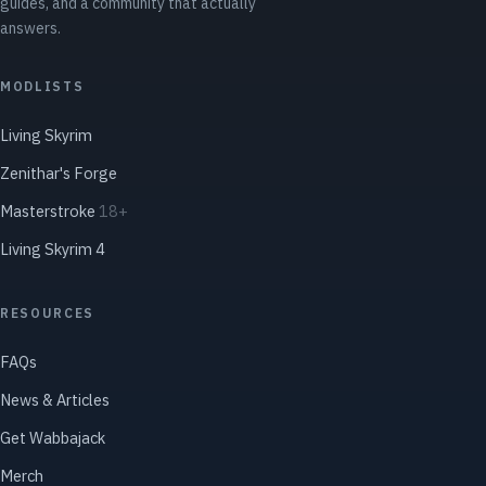
guides, and a community that actually
answers.
MODLISTS
Living Skyrim
Zenithar's Forge
Masterstroke
18+
Living Skyrim 4
RESOURCES
FAQs
News & Articles
Get Wabbajack
Merch