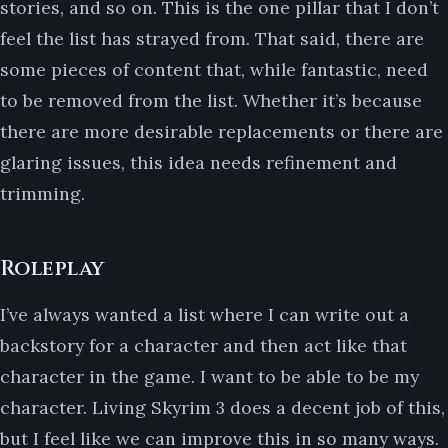
stories, and so on. This is the one pillar that I don’t
feel the list has strayed from. That said, there are
some pieces of content that, while fantastic, need
to be removed from the list. Whether it’s because
there are more desirable replacements or there are
glaring issues, this idea needs refinement and
trimming.
Roleplay
I’ve always wanted a list where I can write out a
backstory for a character and then act like that
character in the game. I want to be able to be my
character. Living Skyrim 3 does a decent job of this,
but I feel like we can improve this in so many ways.