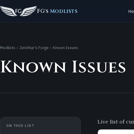
FG's
Modlists
H
Modlists
Zenithar's Forge
Known Issues
Known Issues
Live list of c
ON THIS LIST