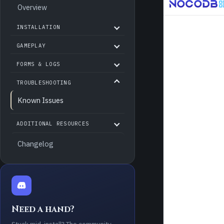
Overview
INSTALLATION
GAMEPLAY
FORMS & LOGS
TROUBLESHOOTING
Known Issues
ADDITIONAL RESOURCES
Changelog
Need a hand?