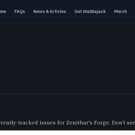
ome
FAQs
News & Articles
Get Wabbajack
Merch
urrently-tracked issues for Zenithar's Forge. Don’t s