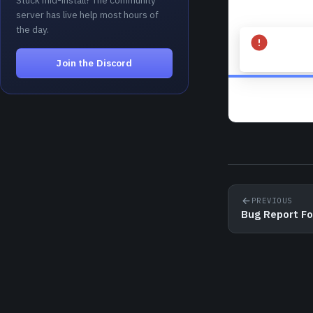
Stuck mid-install? The community
server has live help most hours of
the day.
Join the Discord
PREVIOUS
Bug Report F