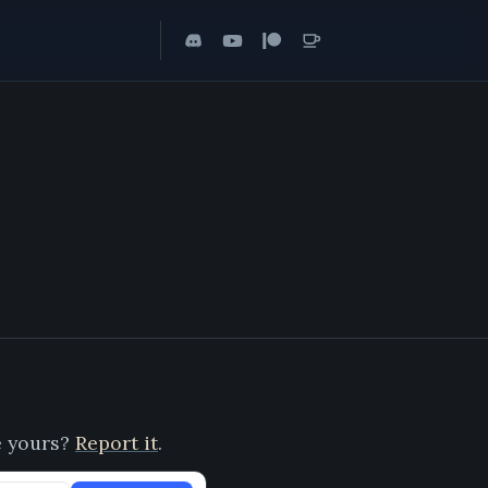
ee yours?
Report it
.