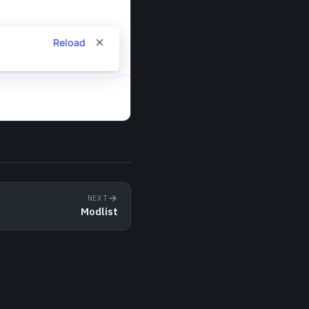
NEXT
Modlist