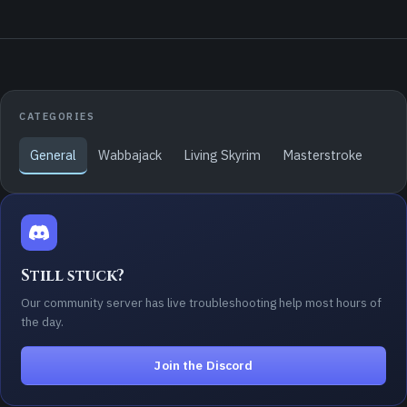
CATEGORIES
General
Wabbajack
Living Skyrim
Masterstroke
Still stuck?
Our community server has live troubleshooting help most hours of
the day.
Join the Discord