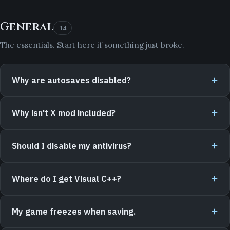
General
14
The essentials. Start here if something just broke.
Why are autosaves disabled?
Why isn't X mod included?
Should I disable my antivirus?
Where do I get Visual C++?
My game freezes when saving.