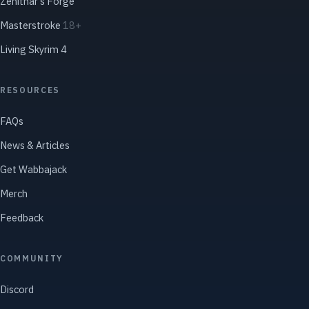
Zenithar's Forge
Masterstroke
18+
Living Skyrim 4
RESOURCES
FAQs
News & Articles
Get Wabbajack
Merch
Feedback
COMMUNITY
Discord