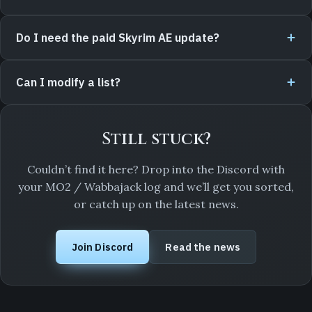
Do I need the paid Skyrim AE update?
Can I modify a list?
Still stuck?
Couldn’t find it here? Drop into the Discord with
your MO2 / Wabbajack log and we’ll get you sorted,
or catch up on the latest news.
Join Discord
Read the news