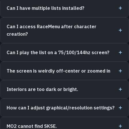
Can I have multiple lists installed?
Can I access RaceMenu after character
creation?
Can I play the list on a 75/100/144hz screen?
The screen is weirdly off-center or zoomed in
Interiors are too dark or bright.
How can I adjust graphical/resolution settings?
MO2 cannot find SKSE.