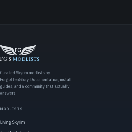
FG's
Modlists
Curated Skyrim modlists by
ForgottenGlory. Documentation, install
guides, and a community that actually
answers.
MODLISTS
Living Skyrim