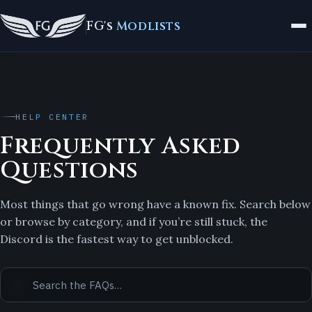
FG's
Modlists
HELP CENTER
Frequently Asked
Questions
Most things that go wrong have a known fix. Search below
or browse by category, and if you’re still stuck, the
Discord is the fastest way to get unblocked.