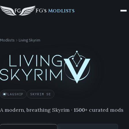
FG's
Modlists
Modlists
Living Skyrim
FLAGSHIP
SKYRIM SE
A modern, breathing Skyrim ·
1500+
curated mods