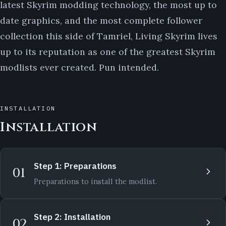
latest Skyrim modding technology, the most up to
date graphics, and the most complete follower
collection this side of Tamriel, Living Skyrim lives
up to its reputation as one of the greatest Skyrim
modlists ever created. Pun intended.
INSTALLATION
Installation
Step 1: Preparations
01
Preparations to install the modlist.
Step 2: Installation
02