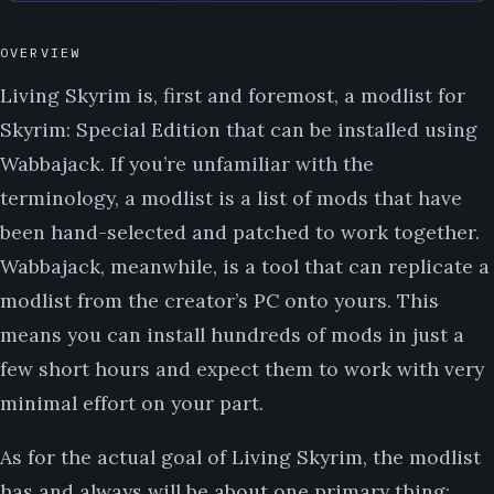
OVERVIEW
Living Skyrim is, first and foremost, a modlist for
Skyrim: Special Edition that can be installed using
Wabbajack. If you’re unfamiliar with the
terminology, a modlist is a list of mods that have
been hand-selected and patched to work together.
Wabbajack, meanwhile, is a tool that can replicate a
modlist from the creator’s PC onto yours. This
means you can install hundreds of mods in just a
few short hours and expect them to work with very
minimal effort on your part.
As for the actual goal of Living Skyrim, the modlist
has and always will be about one primary thing: