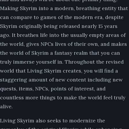
Making Skyrim into a modern, breathing entity that
can compare to games of the modern era, despite
Skyrim originally being released nearly 15 years
ago. It breathes life into the usually empty areas of
the world, gives NPCs lives of their own, and makes
the world of Skyrim a fantasy realm that you can
truly immerse yourself in. Throughout the revised
world that Living Skyrim creates, you will find a
staggering amount of new content including new
quests, items, NPCs, points of interest, and
countless more things to make the world feel truly
alive.
Living Skyrim also seeks to modernize the