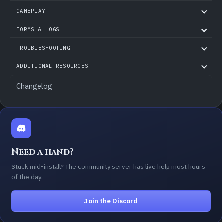
GAMEPLAY
FORMS & LOGS
TROUBLESHOOTING
ADDITIONAL RESOURCES
Changelog
Need a hand?
Stuck mid-install? The community server has live help most hours
of the day.
Join the Discord