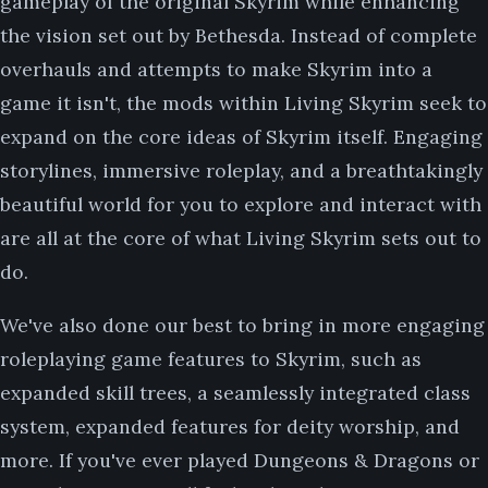
gameplay of the original Skyrim while enhancing
the vision set out by Bethesda. Instead of complete
overhauls and attempts to make Skyrim into a
game it isn't, the mods within Living Skyrim seek to
expand on the core ideas of Skyrim itself. Engaging
storylines, immersive roleplay, and a breathtakingly
beautiful world for you to explore and interact with
are all at the core of what Living Skyrim sets out to
do.
We've also done our best to bring in more engaging
roleplaying game features to Skyrim, such as
expanded skill trees, a seamlessly integrated class
system, expanded features for deity worship, and
more. If you've ever played Dungeons & Dragons or