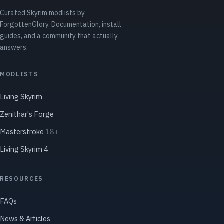
Curated Skyrim modlists by
ForgottenGlory. Documentation, install
guides, and a community that actually
answers.
MODLISTS
Living Skyrim
Zenithar's Forge
Masterstroke
18+
Living Skyrim 4
RESOURCES
FAQs
News & Articles