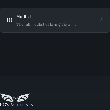
Modlist
10
The full modlist of Living Skyrim 5
FG's
Modlists