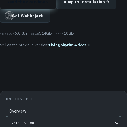
Read the overview
Jump to Installation
Get Wabbajack
5.0.0.2
514GB
10GB
VERSION
SIZE
VRAM
Still on the previous version?
Living Skyrim 4 docs
ON THIS LIST
Overview
INSTALLATION