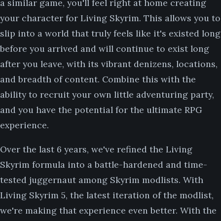
a similar game, you'll feel right at home creating
your character for Living Skyrim. This allows you to
slip into a world that truly feels like it's existed long
before you arrived and will continue to exist long
after you leave, with its vibrant denizens, locations,
and breadth of content. Combine this with the
ability to recruit your own little adventuring party,
and you have the potential for the ultimate RPG
experience.
Over the last 6 years, we've refined the Living
Skyrim formula into a battle-hardened and time-
tested juggernaut among Skyrim modlists. With
Living Skyrim 5, the latest iteration of the modlist,
we're making that experience even better. With the