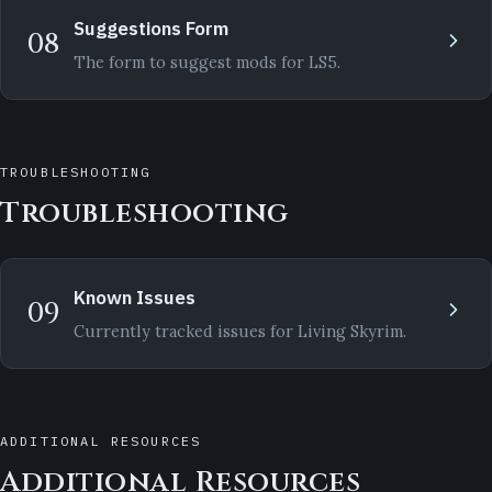
Suggestions Form
08
The form to suggest mods for LS5.
TROUBLESHOOTING
Troubleshooting
Known Issues
09
Currently tracked issues for Living Skyrim.
ADDITIONAL RESOURCES
Additional Resources