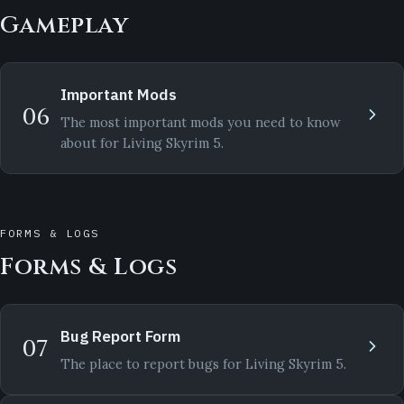
Gameplay
Important Mods
06
The most important mods you need to know
about for Living Skyrim 5.
FORMS & LOGS
Forms & Logs
Bug Report Form
07
The place to report bugs for Living Skyrim 5.