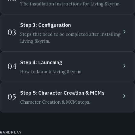
The installation instructions for Living Skyrim.
Step 3: Configuration
03
Steps that need to be completed after installing
Living Skyrim.
Step 4: Launching
04
How to launch Living Skyrim.
Step 5: Character Creation & MCMs
05
Character Creation & MCM steps.
GAMEPLAY