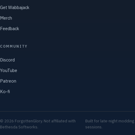
Get Wabbajack
Merch
Feedback
COMMUNITY
Discord
YouTube
Patreon
Ko-fi
© 2026 ForgottenGlory. Not affiliated with
Built for late-night modding
Bethesda Softworks.
sessions.