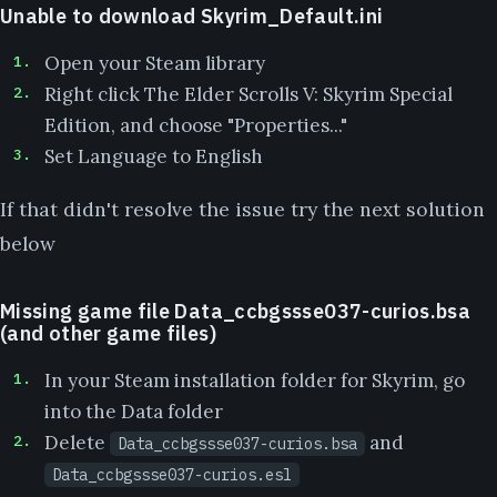
Unable to download Skyrim_Default.ini
Open your Steam library
Right click The Elder Scrolls V: Skyrim Special
Edition, and choose "Properties..."
Set Language to English
If that didn't resolve the issue try the next solution
below
Missing game file Data_ccbgssse037-curios.bsa
(and other game files)
In your Steam installation folder for Skyrim, go
into the Data folder
Delete
and
Data_ccbgssse037-curios.bsa
Data_ccbgssse037-curios.esl