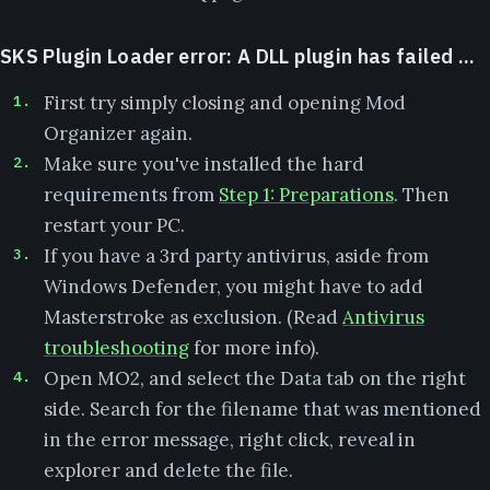
SKS Plugin Loader error: A DLL plugin has failed ...
First try simply closing and opening Mod
Organizer again.
Make sure you've installed the hard
requirements from
Step 1: Preparations
. Then
restart your PC.
If you have a 3rd party antivirus, aside from
Windows Defender, you might have to add
Masterstroke as exclusion. (Read
Antivirus
troubleshooting
for more info).
Open MO2, and select the Data tab on the right
side. Search for the filename that was mentioned
in the error message, right click, reveal in
explorer and delete the file.