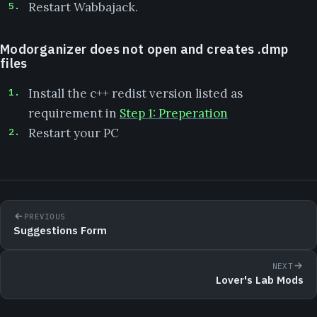
Restart Wabbajack.
Modorganizer does not open and creates .dmp
files
Install the c++ redist version listed as
requirement in
Step 1: Preperation
Restart your PC
PREVIOUS
Suggestions Form
NEXT
Lover's Lab Mods