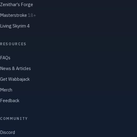
Zenithar's Forge
Masterstroke
18+
Living Skyrim 4
RESOURCES
FAQs
News & Articles
Get Wabbajack
Merch
Feedback
COMMUNITY
Discord