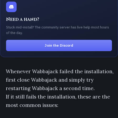
Need a hand?
Stuck mid-install? The community server has live help most hours
of the day.
Join the Discord
Whenever Wabbajack failed the installation,
first close Wabbajack and simply try
restarting Wabbajack a second time.
If it still fails the installation, these are the
most common issues: