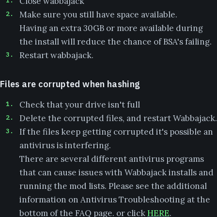
Close wabbajack
Make sure you still have space available.
Having an extra 30GB or more available during
the install will reduce the chance of BSA's failing.
Restart wabbajack.
Files are corrupted when hashing
Check that your drive isn't full
Delete the corrupted files, and restart Wabbajack.
If the files keep getting corrupted it's possible an
antivirus is interfering.
There are several different antivirus programs
that can cause issues with Wabbajack installs and
running the mod lists. Please see the additional
information on Antivirus Troubleshooting at the
bottom of the FAQ page. or click
HERE
.