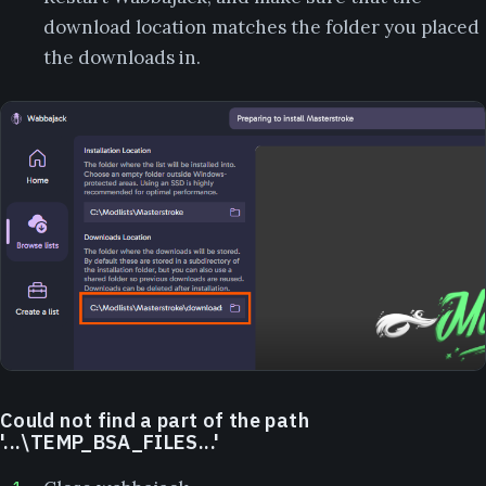
download location matches the folder you placed
the downloads in.
Could not find a part of the path
'...\TEMP_BSA_FILES...'