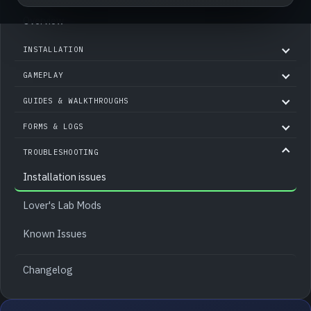
Overview
INSTALLATION
GAMEPLAY
GUIDES & WALKTHROUGHS
FORMS & LOGS
TROUBLESHOOTING
Installation issues
Lover's Lab Mods
Known Issues
Changelog