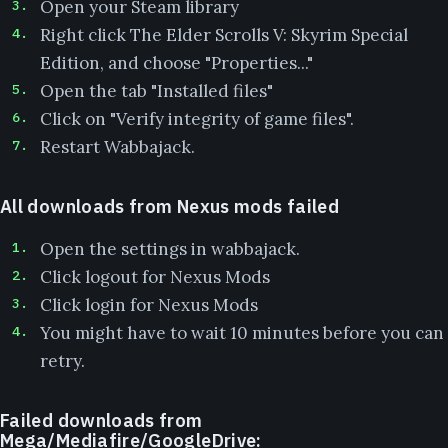
Open your Steam library
Right click The Elder Scrolls V: Skyrim Special
Edition, and choose "Properties..."
Open the tab "Installed files"
Click on "Verify integrity of game files".
Restart Wabbajack.
All downloads from Nexus mods failed
Open the settings in wabbajack.
Click logout for Nexus Mods
Click login for Nexus Mods
You might have to wait 10 minutes before you can
retry.
Failed downloads from
Mega/Mediafire/GoogleDrive: