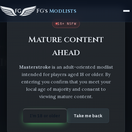
FG's
Modlists
18+ NSFW
Mature content
Modlists
Masterstroke
Installation issues
ahead
Installation issues
Masterstroke
is an adult-oriented modlist
intended for players aged 18 or older. By
Version 2.0.0.1
entering you confirm that you meet your
local age of majority and consent to
viewing mature content.
I’m 18 or older
Take me back
ON THIS LIST