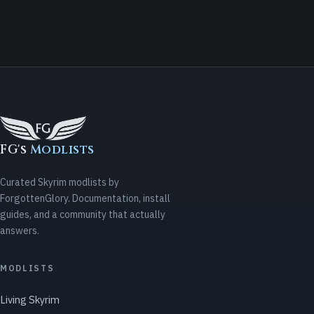
FG's
Modlists
Curated Skyrim modlists by
ForgottenGlory. Documentation, install
guides, and a community that actually
answers.
MODLISTS
Living Skyrim