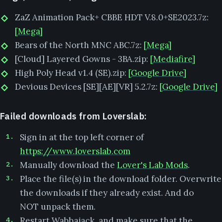
ZaZ Animation Pack+ CBBE HDT V.8.0+SE2023.7z:
[Mega]
Bears of the North MNC ABC.7z:
[Mega]
[Cloud] Layered Gowns - 3BA.zip:
[Mediafire]
High Poly Head v1.4 (SE).zip:
[Google Drive]
Devious Devices [SE][AE][VR] 5.2.7z:
[Google Drive]
Failed downloads from Loverslab:
Sign in at the top left corner of
https://www.loverslab.com
Manually download the
Lover's Lab Mods
.
Place the file(s) in the download folder. Overwrite
the downloads if they already exist. And do
NOT unpack them.
Restart Wabbajack, and make sure that the