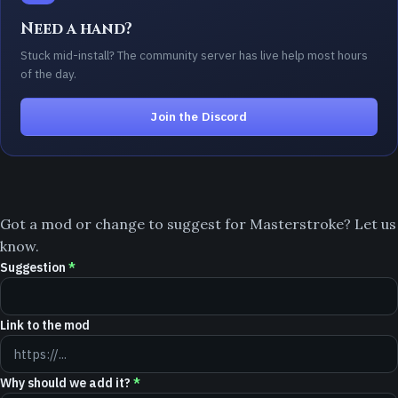
Need a hand?
Stuck mid-install? The community server has live help most hours
of the day.
Join the Discord
Got a mod or change to suggest for Masterstroke? Let us
know.
Suggestion
*
Link to the mod
Why should we add it?
*