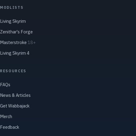
MODLISTS
Living Skyrim
Zenithar's Forge
Masterstroke
18+
Living Skyrim 4
RESOURCES
FAQs
News & Articles
Get Wabbajack
Merch
Feedback