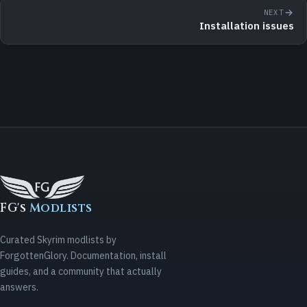
NEXT
Installation issues
FG's
Modlists
Curated Skyrim modlists by
ForgottenGlory. Documentation, install
guides, and a community that actually
answers.