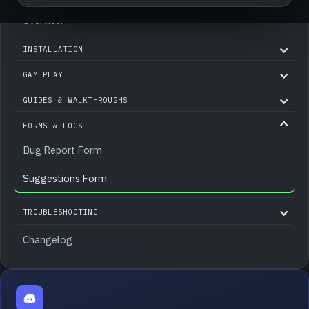
Overview
INSTALLATION
GAMEPLAY
GUIDES & WALKTHROUGHS
FORMS & LOGS
Bug Report Form
Suggestions Form
TROUBLESHOOTING
Changelog