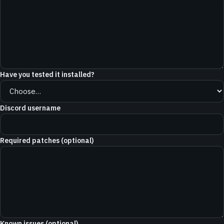
Have you tested it installed?
Discord username
Required patches (optional)
Known issues (optional)