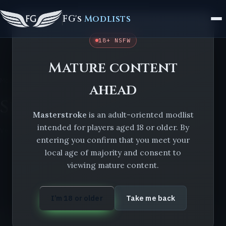
FG's
Modlists
18+ NSFW
Mature content
Modlists
Masterstroke
Suggestions Form
ahead
Suggestions Form
Masterstroke
is an adult-oriented modlist
intended for players aged 18 or older. By
Version 1.10.0
entering you confirm that you meet your
local age of majority and consent to
viewing mature content.
I’m 18 or older
Take me back
ON THIS LIST