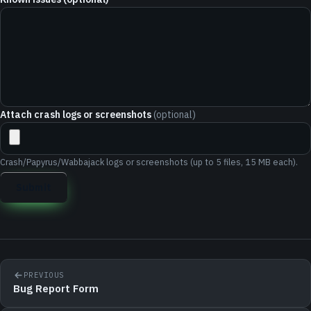
Attach crash logs or screenshots
(optional)
Crash/Papyrus/Wabbajack logs or screenshots (up to 5 files, 15 MB each).
Submit
PREVIOUS
Bug Report Form